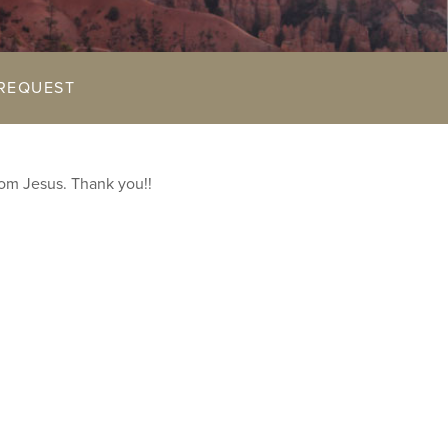
REQUEST
rom Jesus. Thank you!!