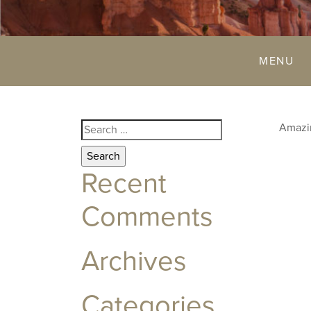
MENU
Search
Amazin
for:
Recent
Comments
Archives
Categories