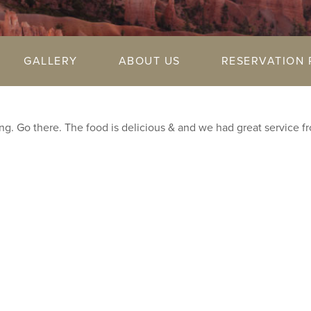
GALLERY
ABOUT US
RESERVATION 
g. Go there. The food is delicious & and we had great service f