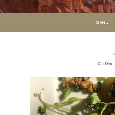
MENU
*
Our Dinne