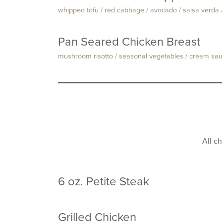
whipped tofu / red cabbage / avocado / salsa verda /
Pan Seared Chicken Breast
mushroom risotto / seasonal vegetables / cream sa
All c
6 oz. Petite Steak
Grilled Chicken