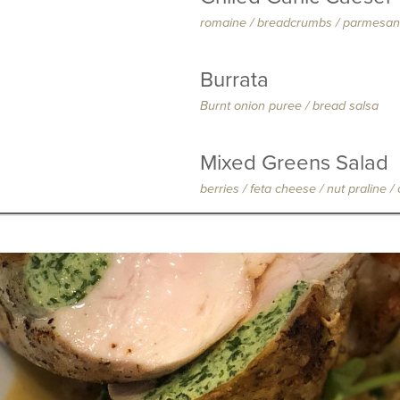
romaine / breadcrumbs / parmesan
Burrata
Burnt onion puree / bread salsa
Mixed Greens Salad
berries / feta cheese / nut praline 