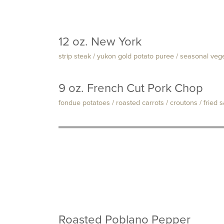
12 oz. New York
strip steak / yukon gold potato puree / seasonal ve
9 oz. French Cut Pork Chop
fondue potatoes / roasted carrots / croutons / fried 
Roasted Poblano Pepper