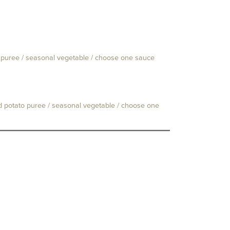
to puree / seasonal vegetable / choose one sauce
ld potato puree / seasonal vegetable / choose one