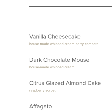
Vanilla Cheesecake
house-made whipped cream berry compote
Dark Chocolate Mouse
house-made whipped cream
Citrus Glazed Almond Cake
raspberry sorbet
Affagato