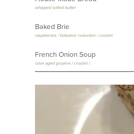
whipped salted butter
Baked Brie
raspberries / balsamic reduction / crostini
French Onion Soup
cave aged gruy
è
re / crostini /