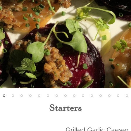
Starters
Grilled Garlic Caeser