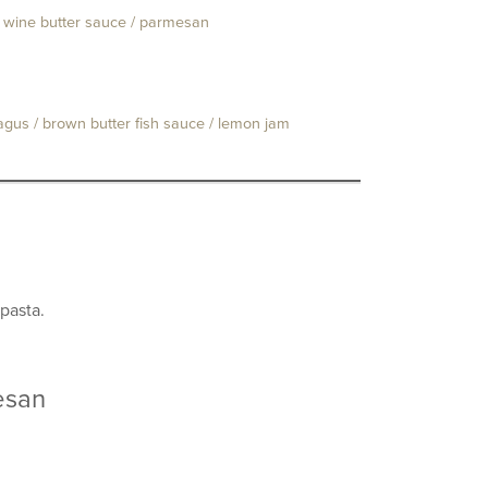
e wine butter sauce / parmesan
agus / brown butter fish sauce / lemon jam
pasta.
esan