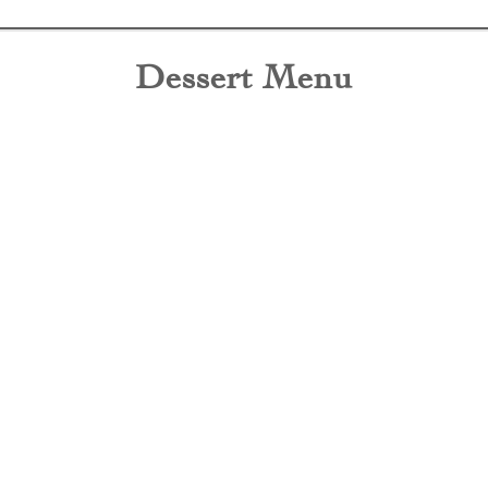
Dessert Menu