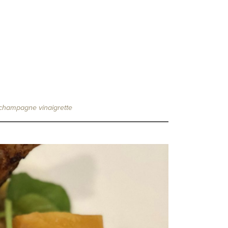
/ champagne vinaigrette