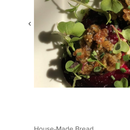
House-Made Bread