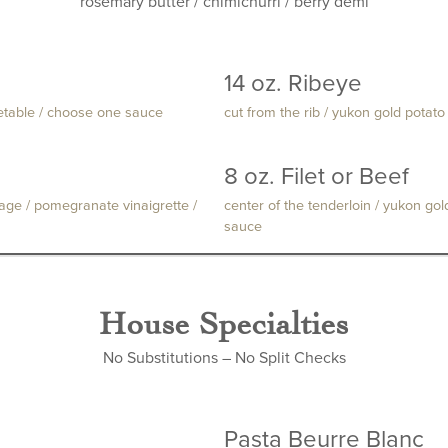
rosemary butter / chimichurri / berry demi
14 oz. Ribeye
getable / choose one sauce
cut from the rib / yukon gold pota
8 oz. Filet or Beef
sage / pomegranate vinaigrette /
center of the tenderloin / yukon go
sauce
House Specialties
No Substitutions – No Split Checks
Pasta Beurre Blanc