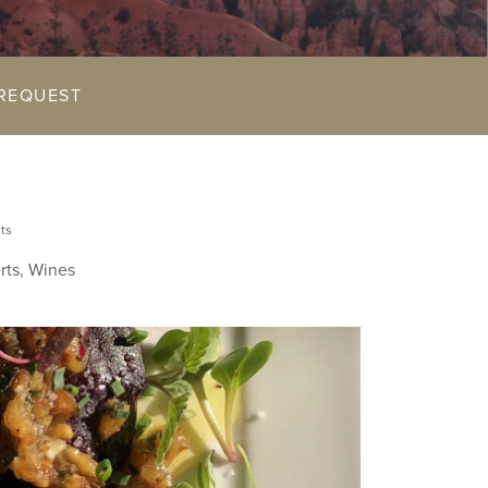
REQUEST
ts
rts, Wines