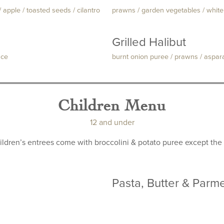
 apple / toasted seeds / cilantro
prawns / garden vegetables / whit
Grilled Halibut
uce
burnt onion puree / prawns / aspar
Children Menu
12 and under
hildren’s entrees come with broccolini & potato puree except the 
Pasta, Butter & Parm