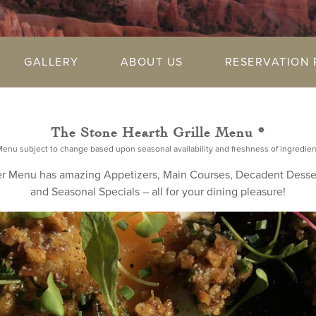
GALLERY
ABOUT US
RESERVATION 
The Stone Hearth Grille Menu *
Menu subject to change based upon seasonal availability and freshness of ingredien
r Menu has amazing Appetizers, Main Courses, Decadent Desse
and Seasonal Specials – all for your dining pleasure!