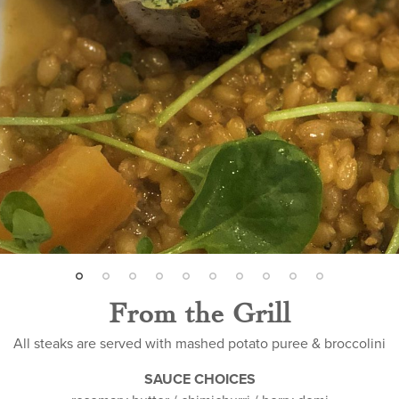
From the Grill
All steaks are served with mashed potato puree & broccolini
SAUCE CHOICES