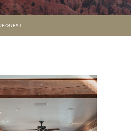
REQUEST