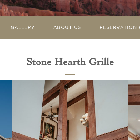
GALLERY
ABOUT US
RESERVATION 
Stone Hearth Grille