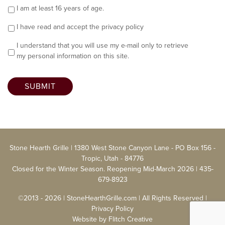
I am at least 16 years of age.
I have read and accept the
privacy policy
I understand that you will use my e-mail only to retrieve
my personal information on this site.
SUBMIT
Stone Hearth Grille | 1380 West Stone Canyon Lane - PO Box 156 -
Tropic, Utah - 84776
Closed for the Winter Season. Reopening Mid-March 2026 |
435-
679-8923
©2013 - 2026 | StoneHearthGrille.com | All Rights Reserved |
Privacy Policy
Website by
Flitch Creative