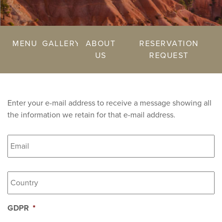
MENU
GALLERY
ABOUT
RESERVATION
US
REQUEST
Enter your e-mail address to receive a message showing all
the information we retain for that e-mail address.
Email
*
Country
*
GDPR
*